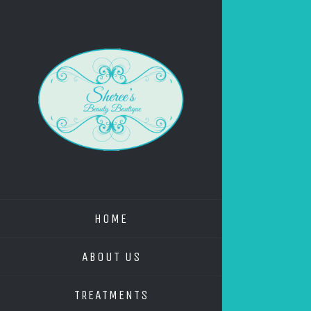
HOME
ABOUT US
TREATMENTS