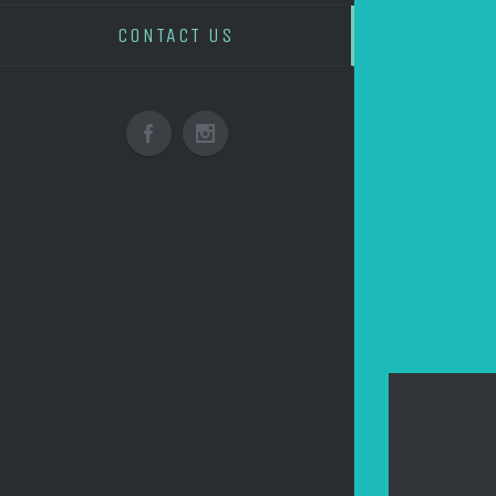
CONTACT US