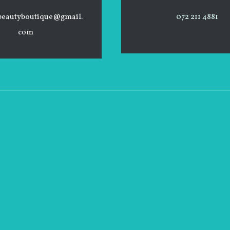
beautyboutique@gmail.
072 211 4881
com