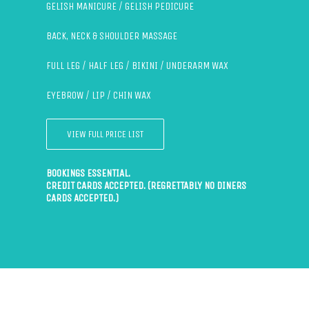
GELISH MANICURE / GELISH PEDICURE
BACK, NECK & SHOULDER MASSAGE
FULL LEG / HALF LEG / BIKINI / UNDERARM WAX
EYEBROW / LIP / CHIN WAX
VIEW FULL PRICE LIST
BOOKINGS ESSENTIAL.
CREDIT CARDS ACCEPTED. (REGRETTABLY NO DINERS
CARDS ACCEPTED.)