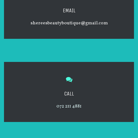
EMAIL
shereesbeautyboutique@gmail.
com
CALL
072 211 4881