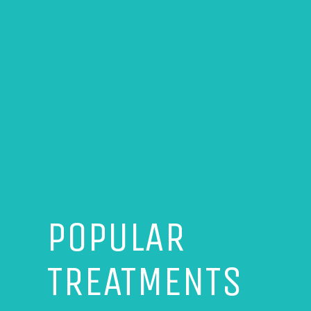
POPULAR
TREATMENTS