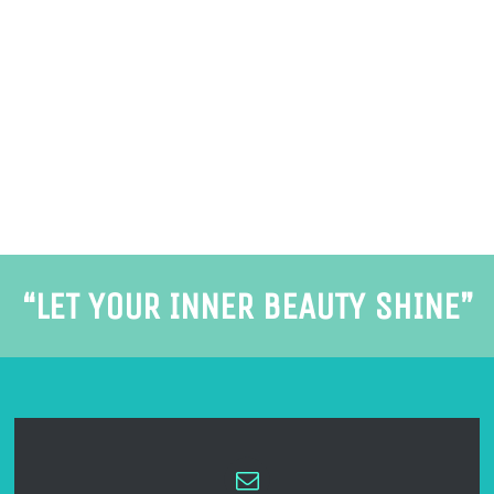
“LET YOUR INNER BEAUTY SHINE”