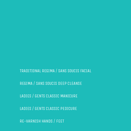
TRADITIONAL REGIMA / SANS SOUCIS FACIAL
REGIMA / SANS SOUCIS DEEP CLEANSE
LADIES / GENTS CLASSIC MANICURE
LADIES / GENTS CLASSIC PEDICURE
RE-VARNISH HANDS / FEET