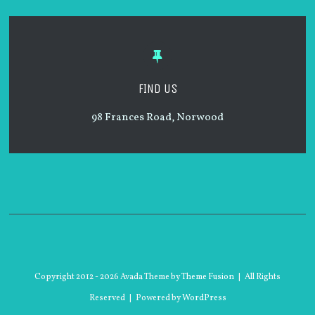
FIND US
98
Frances Road
, Norwood
Copyright 2012 -
2026 Avada Theme by
Theme Fusion
| All Rights
Reserved | Powered by
WordPress